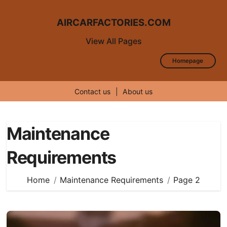
AIRCARFACTORIES.COM
View All Pages
Homepage
Contact us
|
About us
Skip
to
Maintenance
content
Requirements
Home
Maintenance Requirements
Page 2