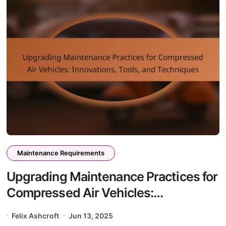
Maintenance Requirements
Upgrading Maintenance Practices for
Compressed Air Vehicles:
Innovations, Tools, and Techniques
Felix Ashcroft
Jun 13, 2025