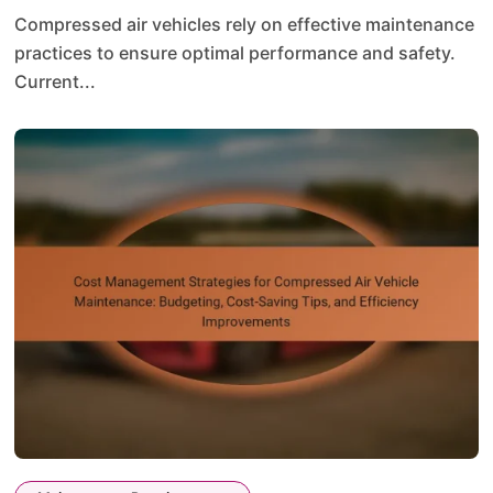
Compressed air vehicles rely on effective maintenance
practices to ensure optimal performance and safety.
Current...