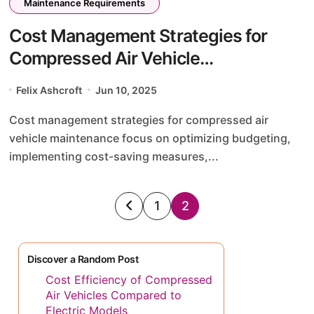
Maintenance Requirements
Cost Management Strategies for
Compressed Air Vehicle
Maintenance: Budgeting, Cost-
Felix Ashcroft
Jun 10, 2025
Saving Tips, and Efficiency
Cost management strategies for compressed air
Improvements
vehicle maintenance focus on optimizing budgeting,
implementing cost-saving measures,...
Posts
1
2
pagination
Discover a Random Post
Cost Efficiency of Compressed
Air Vehicles Compared to
Electric Models