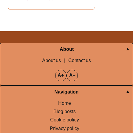
About
About us
|
Contact us
A+
A–
Navigation
Home
Blog posts
Cookie policy
Privacy policy